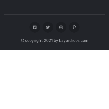
© copyright 2021 by Layerdrops.com